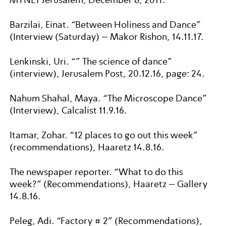
Barzilai, Einat. “Between Holiness and Dance”
(Interview (Saturday) – Makor Rishon, 14.11.17.
Lenkinski, Uri. “” The science of dance”
(interview), Jerusalem Post, 20.12.16, page: 24.
Nahum Shahal, Maya. “The Microscope Dance”
(Interview), Calcalist 11.9.16.
Itamar, Zohar. “12 places to go out this week”
(recommendations), Haaretz 14.8.16.
The newspaper reporter. “What to do this
week?” (Recommendations), Haaretz – Gallery
14.8.16.
Peleg, Adi. “Factory # 2” (Recommendations),