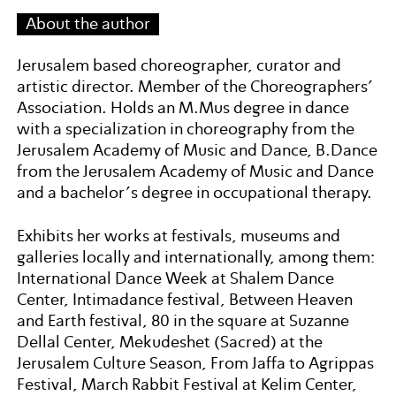
About the author
Jerusalem based choreographer, curator and
artistic director. Member of the Choreographers’
Association. Holds an M.Mus degree in dance
with a specialization in choreography from the
Jerusalem Academy of Music and Dance, B.Dance
from the Jerusalem Academy of Music and Dance
and a bachelor’s degree in occupational therapy.
Exhibits her works at festivals, museums and
galleries locally and internationally, among them:
International Dance Week at Shalem Dance
Center, Intimadance festival, Between Heaven
and Earth festival, 80 in the square at Suzanne
Dellal Center, Mekudeshet (Sacred) at the
Jerusalem Culture Season, From Jaffa to Agrippas
Festival, March Rabbit Festival at Kelim Center,