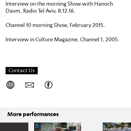
Interview on the morning Show with Hanoch
Daum, Radio Tel Aviv, 8.12.16.
Channel 10 morning Show, February 2015.
Interview in Culture Magazine, Channel 1, 2005.
Contact Us
More performances