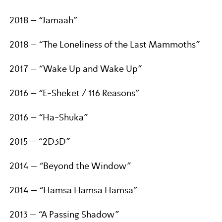
2018 – “Jamaah”
2018 – “The Loneliness of the Last Mammoths”
2017 – “Wake Up and Wake Up”
2016 – “E-Sheket / 116 Reasons”
2016 – “Ha-Shuka”
2015 – “2D3D”
2014 – “Beyond the Window”
2014 – “Hamsa Hamsa Hamsa”
2013 – “A Passing Shadow”