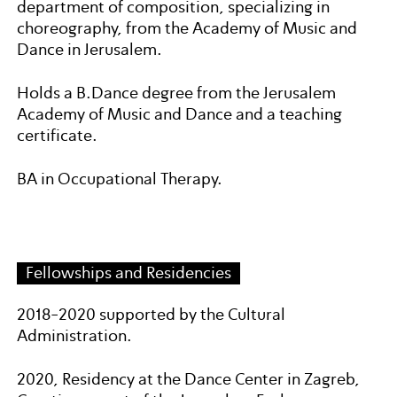
department of composition, specializing in
choreography, from the Academy of Music and
Dance in Jerusalem.
Holds a B.Dance degree from the Jerusalem
Academy of Music and Dance and a teaching
certificate.
BA in Occupational Therapy.
Fellowships and Residencies
2018-2020 supported by the Cultural
Administration.
2020, Residency at the Dance Center in Zagreb,