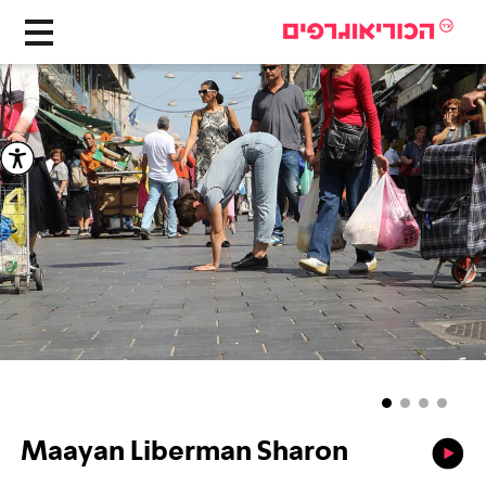
Maayan Liberman Sharon