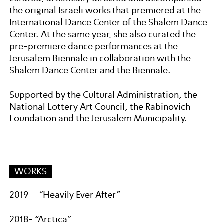
the original Israeli works that premiered at the
International Dance Center of the Shalem Dance
Center. At the same year, she also curated the
pre-premiere dance performances at the
Jerusalem Biennale in collaboration with the
Shalem Dance Center and the Biennale.
Supported by the Cultural Administration, the
National Lottery Art Council, the Rabinovich
Foundation and the Jerusalem Municipality.
WORKS
2019 – “Heavily Ever After”
2018- “Arctica”