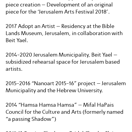
piece creation – Development of an original
piece for the ‘Jerusalem Arts Festival 2018’.
2017 Adopt an Artist – Residency at the Bible
Lands Museum, Jerusalem, in collaboration with
Beit Yael.
2014-2020 Jerusalem Municipality, Beit Yael –
subsidized rehearsal space for Jerusalem based
artists.
2015-2016 “Nanoart 2015-16” project – Jerusalem
Municipality and the Hebrew University.
2014 “Hamsa Hamsa Hamsa” – Mifal HaPais
Council for the Culture and Arts (formerly named
“a passing Shadow”)