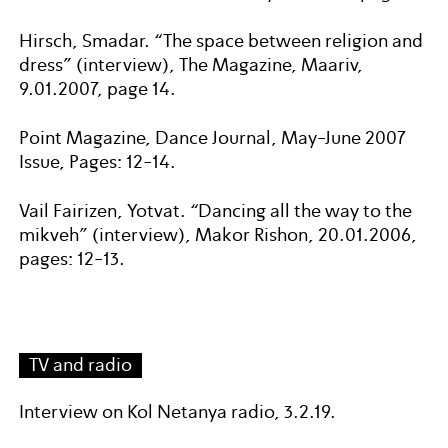
Hirsch, Smadar. “The space between religion and
dress” (interview), The Magazine, Maariv,
9.01.2007, page 14.
Point Magazine, Dance Journal, May-June 2007
Issue, Pages: 12-14.
Vail Fairizen, Yotvat. “Dancing all the way to the
mikveh” (interview), Makor Rishon, 20.01.2006,
pages: 12-13.
TV and radio
Interview on Kol Netanya radio, 3.2.19.