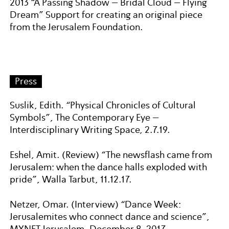
2013 “A Passing Shadow – Bridal Cloud – Flying
Dream” Support for creating an original piece
from the Jerusalem Foundation.
Press
Suslik, Edith. “Physical Chronicles of Cultural
Symbols”, The Contemporary Eye –
Interdisciplinary Writing Space, 2.7.19.
Eshel, Amit. (Review) “The newsflash came from
Jerusalem: when the dance halls exploded with
pride”, Walla Tarbut, 11.12.17.
Netzer, Omar. (Interview) “Dance Week:
Jerusalemites who connect dance and science”,
MYNET Jerusalem, December 8, 2017.