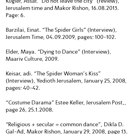
Kugler, Assaf. “Do not leave the city” (review),
Jerusalem time and Makor Rishon, 16.08.2013.
Page: 6.
Barzilai, Einat. “The Spider Girls” (Interview),
Jerusalem Time, 04.09.2009, pages: 100-102.
Elder, Maya. “Dying to Dance” (Interview),
Maariv Culture, 2009.
Keisar, adi. “The Spider Woman’s Kiss”
(Interview), Yedioth Jerusalem, January 25, 2008,
pages: 40-42.
“Costume Darama” Estee Keller, Jerusalem Post,,
page 26, 25.1.2008.
“Religious + secular = common dance”, Dikla D.
Gal-Ad, Makor Rishon, January 29, 2008, page 13.