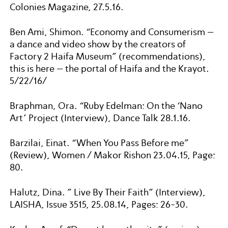
Colonies Magazine, 27.5.16.
Ben Ami, Shimon. “Economy and Consumerism –
a dance and video show by the creators of
Factory 2 Haifa Museum” (recommendations),
this is here – the portal of Haifa and the Krayot.
5/22/16/
Braphman, Ora. “Ruby Edelman: On the ‘Nano
Art’ Project (Interview), Dance Talk 28.1.16.
Barzilai, Einat. “When You Pass Before me”
(Review), Women / Makor Rishon 23.04.15, Page:
80.
Halutz, Dina. ” Live By Their Faith” (Interview),
LAISHA, Issue 3515, 25.08.14, Pages: 26-30.