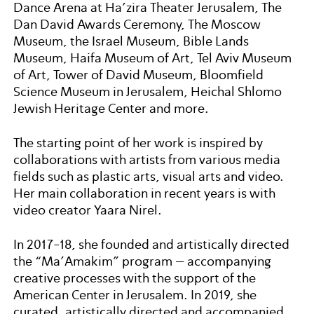
Dance Arena at Ha’zira Theater Jerusalem, The
Dan David Awards Ceremony, The Moscow
Museum, the Israel Museum, Bible Lands
Museum, Haifa Museum of Art, Tel Aviv Museum
of Art, Tower of David Museum, Bloomfield
Science Museum in Jerusalem, Heichal Shlomo
Jewish Heritage Center and more.
The starting point of her work is inspired by
collaborations with artists from various media
fields such as plastic arts, visual arts and video.
Her main collaboration in recent years is with
video creator Yaara Nirel.
In 2017-18, she founded and artistically directed
the “Ma’Amakim” program – accompanying
creative processes with the support of the
American Center in Jerusalem. In 2019, she
curated, artistically directed and accompanied