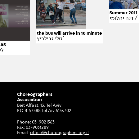
Summer 2011
דנה
the bus will arrive in 10 minute
טלי זבילביץ'
– SAS
ום
Choreographers
Association
Beit Alfa st. 13, Tel Aviv
P.O.B. 57588 Tel Aiv 6154702
Phone:
03-9021563
Fax:
03-9031289
Email:
office@choreographers.org.il