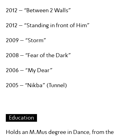
2012 – “Between 2 Walls”
2012 – “Standing in front of Him”
2009 – “Storm”
2008 – “Fear of the Dark”
2006 – “My Dear”
2005 – “Nikba” (Tunnel)
Education
Holds an M.Mus degree in Dance, from the