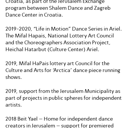
Croatia, as part of the Jerusalem Exchange
program between Shalem Dance and Zagreb
Dance Center in Croatia.
2019-2020, “Life in Motion” Dance Series in Ariel.
The Mifal Hapais, National Lottery Art Council
and the Choreographers Association Project,
Heichal Hatarbut (Culture Center) Ariel.
2019, Mifal HaPais lottery art Council for the
Culture and Arts for ‘Arctica’ dance piece running
shows.
2019, support from the Jerusalem Municipality as
part of projects in public spheres for independent
artists.
2018 Beit Yael – Home for independent dance
creators in Jerusalem – support for premiered