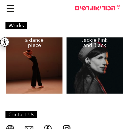
Works
a dance
Jackie Pink
piece
and Black
Contact Us