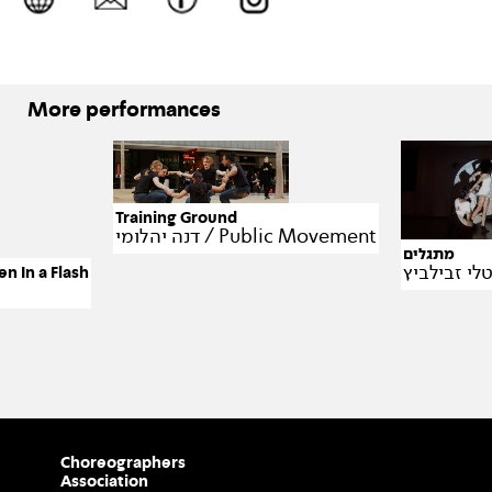
More performances
Training Ground
דנה יהלומי / Public Movement
מתגלים
 In a Flash
Choreographers
Association